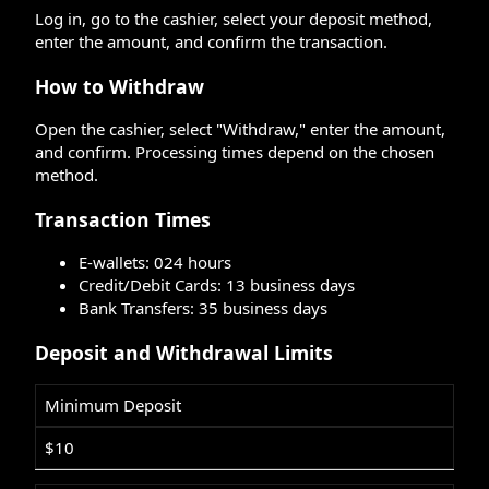
Log in, go to the cashier, select your deposit method,
enter the amount, and confirm the transaction.
How to Withdraw
Open the cashier, select "Withdraw," enter the amount,
and confirm. Processing times depend on the chosen
method.
Transaction Times
E-wallets: 024 hours
Credit/Debit Cards: 13 business days
Bank Transfers: 35 business days
Deposit and Withdrawal Limits
Minimum Deposit
$10