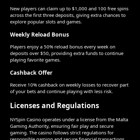
New players can claim up to $1,000 and 100 free spins
across the first three deposits, giving extra chances to
explore popular slots and games.
Weekly Reload Bonus
Players enjoy a 50% reload bonus every week on
deposits over $50, providing extra funds to continue
playing favorite games.
Cashback Offer
Receive 10% cashback on weekly losses to recover part
of your bets and continue playing with less risk.
Licenses and Regulations
NYSpin Casino operates under a license from the Malta
Gaming Authority, ensuring fair play and secure
gaming. The casino follows strict regulations for
responsible gaming and secure financial transactions.