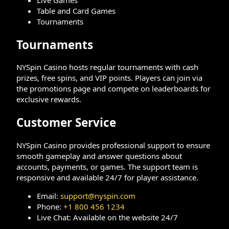
Live Games
Table and Card Games
Tournaments
Tournaments
NYSpin Casino hosts regular tournaments with cash
prizes, free spins, and VIP points. Players can join via
the promotions page and compete on leaderboards for
exclusive rewards.
Customer Service
NYSpin Casino provides professional support to ensure
smooth gameplay and answer questions about
accounts, payments, or games. The support team is
responsive and available 24/7 for player assistance.
Email:
support@nyspin.com
Phone:
+1 800 456 1234
Live Chat: Available on the website 24/7