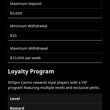
Maximum Deposit
$5,000
Minimum Withdrawal
$20
Maximum Withdrawal
$10,000 per week
Loyalty Program
NYSpin Casino rewards loyal players with a VIP
program featuring multiple levels and exclusive perks.
Level
Reward