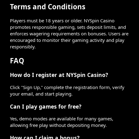
Terms and Conditions
Players must be 18 years or older. NYSpin Casino
promotes responsible gaming, sets deposit limits, and
enforces wagering requirements on bonuses. Users are
encouraged to monitor their gaming activity and play
responsibly.
FAQ
How do I register at NYSpin Casino?
Click "Sign Up," complete the registration form, verify
your email, and start playing.
Can I play games for free?
Yes, demo modes are available for many games,
allowing free play without depositing money.
How can I claim a bonus?