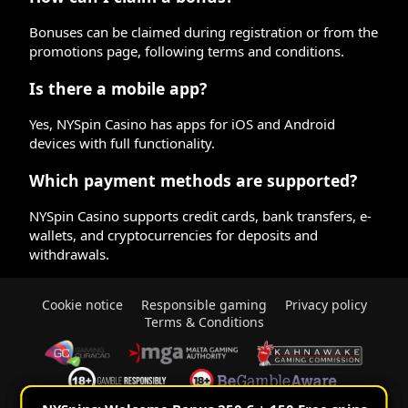
Bonuses can be claimed during registration or from the
promotions page, following terms and conditions.
Is there a mobile app?
Yes, NYSpin Casino has apps for iOS and Android
devices with full functionality.
Which payment methods are supported?
NYSpin Casino supports credit cards, bank transfers, e-
wallets, and cryptocurrencies for deposits and
withdrawals.
Cookie notice
Responsible gaming
Privacy policy
Terms & Conditions