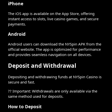
iPhone
The iOS app is available on the App Store, offering
instant access to slots, live casino games, and secure
payments.
Android
Android users can download the NYSpin APK from the
official website. The app is optimized for performance
and provides seamless navigation on all devices.
Deposit and Withdrawal
Depositing and withdrawing funds at NYSpin Casino is
secure and fast.
?? Important: Withdrawals are only available via the
same method used for deposits.
How to Deposit