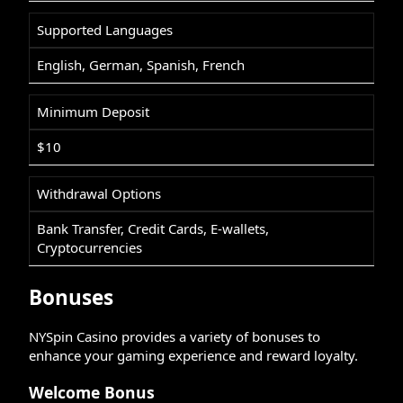
Supported Languages
English, German, Spanish, French
Minimum Deposit
$10
Withdrawal Options
Bank Transfer, Credit Cards, E-wallets,
Cryptocurrencies
Bonuses
NYSpin Casino provides a variety of bonuses to
enhance your gaming experience and reward loyalty.
Welcome Bonus