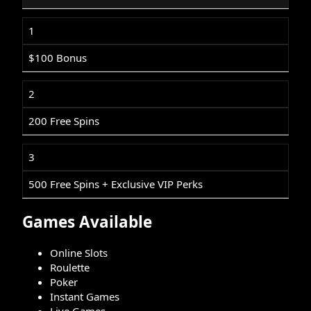
1
$100 Bonus
2
200 Free Spins
3
500 Free Spins + Exclusive VIP Perks
Games Available
Online Slots
Roulette
Poker
Instant Games