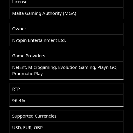
License
Malta Gaming Authority (MGA)
Owner
NYSpin Entertainment Ltd.
Game Providers
NetEnt, Microgaming, Evolution Gaming, Playn GO,
Pragmatic Play
RTP
96.4%
Supported Currencies
USD, EUR, GBP