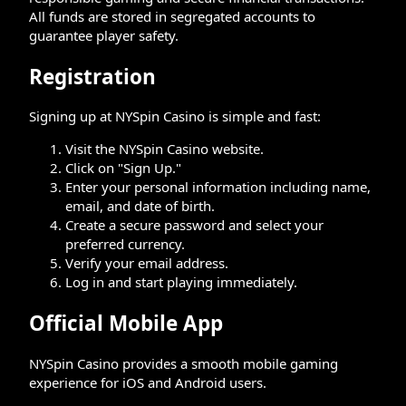
All funds are stored in segregated accounts to
guarantee player safety.
Registration
Signing up at NYSpin Casino is simple and fast:
Visit the NYSpin Casino website.
Click on "Sign Up."
Enter your personal information including name,
email, and date of birth.
Create a secure password and select your
preferred currency.
Verify your email address.
Log in and start playing immediately.
Official Mobile App
NYSpin Casino provides a smooth mobile gaming
experience for iOS and Android users.