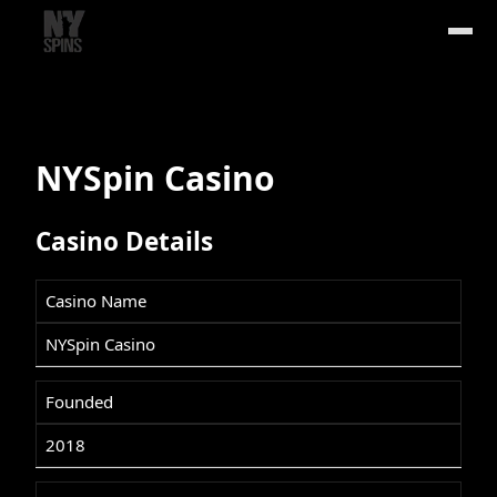
NYSpin Casino
Casino Details
Casino Name
NYSpin Casino
Founded
2018