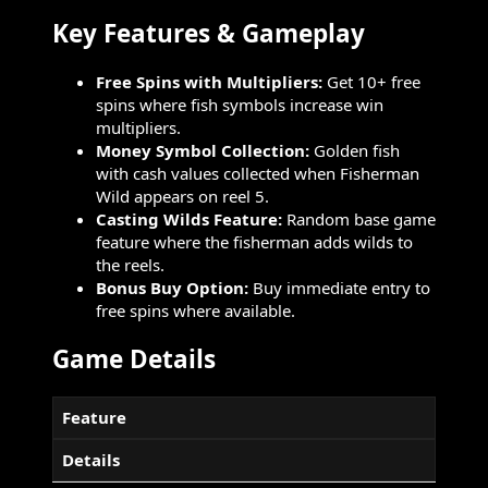
Key Features & Gameplay
Free Spins with Multipliers:
Get 10+ free
spins where fish symbols increase win
multipliers.
Money Symbol Collection:
Golden fish
with cash values collected when Fisherman
Wild appears on reel 5.
Casting Wilds Feature:
Random base game
feature where the fisherman adds wilds to
the reels.
Bonus Buy Option:
Buy immediate entry to
free spins where available.
Game Details
Feature
Details