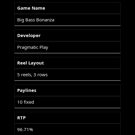
Game Name
Big Bass Bonanza
Developer
Pragmatic Play
Reel Layout
5 reels, 3 rows
Paylines
10 fixed
RTP
96.71%