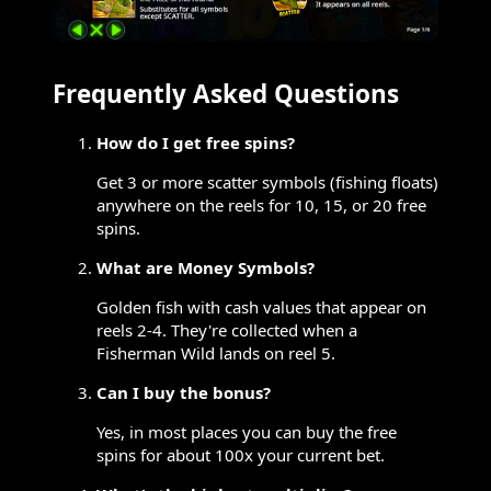
Frequently Asked Questions
How do I get free spins?
Get 3 or more scatter symbols (fishing floats)
anywhere on the reels for 10, 15, or 20 free
spins.
What are Money Symbols?
Golden fish with cash values that appear on
reels 2-4. They're collected when a
Fisherman Wild lands on reel 5.
Can I buy the bonus?
Yes, in most places you can buy the free
spins for about 100x your current bet.