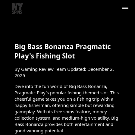
Big Bass Bonanza Pragmatic
Play's Fishing Slot
By Gaming Review Team Updated: December 2,
2025
Dive into the fun world of Big Bass Bonanza,
Pragmatic Play's popular fishing-themed slot. This
cheerful game takes you on a fishing trip with a
happy fisherman, offering simple but rewarding
gameplay. With its free spins feature, money
collection system, and medium-high volatility, Big
Bass Bonanza provides both entertainment and
good winning potential.