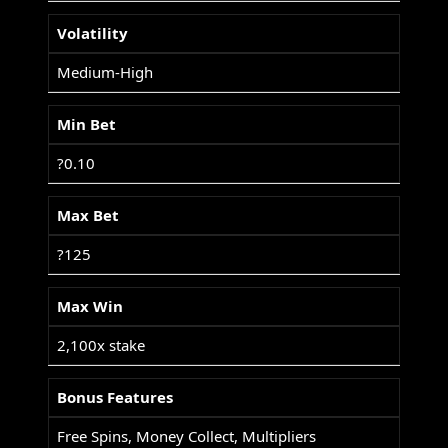
Volatility
Medium-High
Min Bet
?0.10
Max Bet
?125
Max Win
2,100x stake
Bonus Features
Free Spins, Money Collect, Multipliers