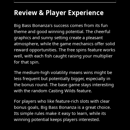
Review & Player Experience
Big Bass Bonanza's success comes from its fun
theme and good winning potential. The cheerful
graphics and sunny setting create a pleasant
atmosphere, while the game mechanics offer solid
reward opportunities. The free spins feature works
well, with each fish caught raising your multiplier
for that spin.
The medium-high volatility means wins might be
less frequent but potentially bigger, especially in
the bonus round. The base game stays interesting
with the random Casting Wilds feature.
For players who like feature-rich slots with clear
bonus goals, Big Bass Bonanza is a great choice.
Its simple rules make it easy to learn, while its
winning potential keeps players interested.